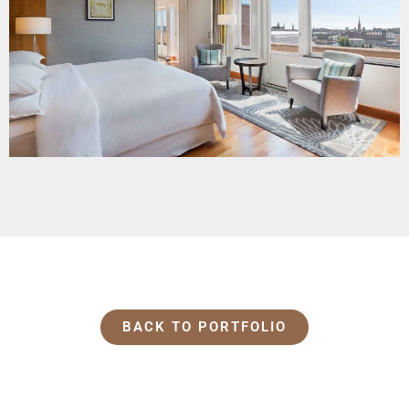
BACK TO PORTFOLIO