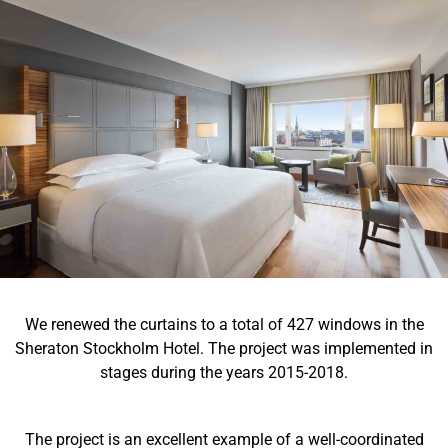
We renewed the curtains to a total of 427 windows in the
Sheraton Stockholm Hotel. The project was implemented in
stages during the years 2015-2018.
The project is an excellent example of a well-coordinated