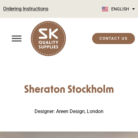
Ordering Instructions
ENGLISH
SUOMI
CONTACT US
Sheraton Stockholm
Designer: Areen Design, London