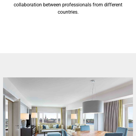
collaboration between professionals from different
countries.