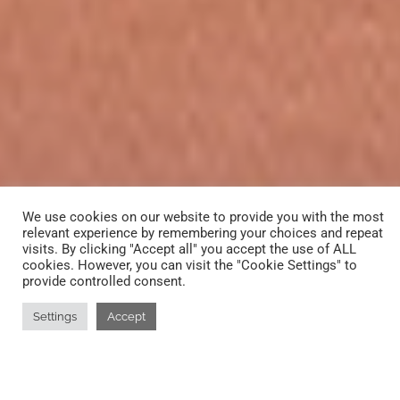
We use cookies on our website to provide you with the most
relevant experience by remembering your choices and repeat
visits. By clicking "Accept all" you accept the use of ALL
cookies. However, you can visit the "Cookie Settings" to
provide controlled consent.
Settings
Accept