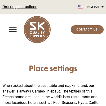
Ordering Instructions
ENGLISH
SUOMI
CONTACT US
Place settings
When asked about the best table and napkin brand, our
answer is always Garnier-Thiebaut. The textiles of this
French brand are used in the world’s best restaurants and
most luxurious hotels such as Four Seasons, Hyatt, Carlton