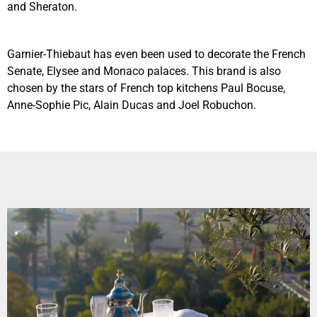
and Sheraton.
Garnier-Thiebaut has even been used to decorate the French
Senate, Elysee and Monaco palaces. This brand is also
chosen by the stars of French top kitchens Paul Bocuse,
Anne-Sophie Pic, Alain Ducas and Joel Robuchon.